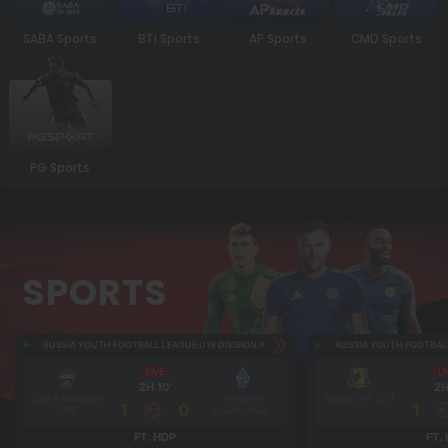
SABA Sports
BTi Sports
AP Sports
CMD Sports
PG Sports
SPORTS