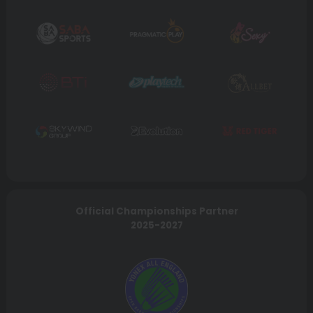
Official Championships Partner
2025-2027