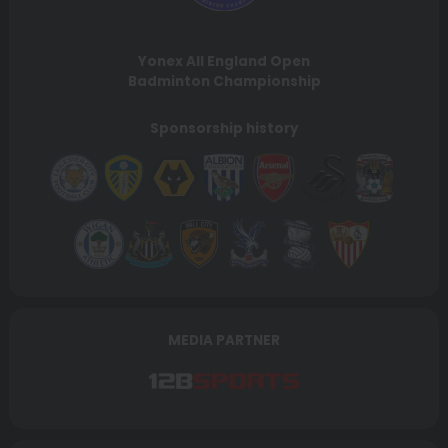
Yonex All England Open
Badminton Championship
Sponsorship history
MEDIA PARTNER