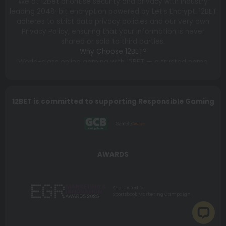
We at 12bet prioritise security and privacy with industry
leading 2048-bit encryption powered by Let‘s Encrypt. 12BET
adheres to strict data privacy policies and our very own
Privacy Policy, ensuring that your information is never
shared or sold to third parties.
Why Choose 12BET?
World-class online gaming with 12BET — a trusted name
across Asia. From generous welcome offers to exciting
mobile deposit rewards and cashback promotions, 12BET
brings unmatched value to players in India, Thailand,
12BET is committed to supporting Responsible Gaming
Vietnam, Malaysia, China, Indonesia, Bangladesh, and South
Korea. Whether you’re backing your favorite sports, or
exploring a wide range of live casino and slot games, 12BET
delivers a secure, transparent, and exhilarating gaming
experience.
Enjoy the ultimate gaming experience in Asia with 12BET!
AWARDS
At 12BET, your safety and convenience come first. We
support reliable local payment options, depending on your
region.
Shortlisted for
Enjoy seamless deposits and fast withdrawals while playing
Sportsbook Marketing Campaign
anytime, anywhere through our fully optimized mobile
platform.
With 12BET, you can bet, play, and win with complete