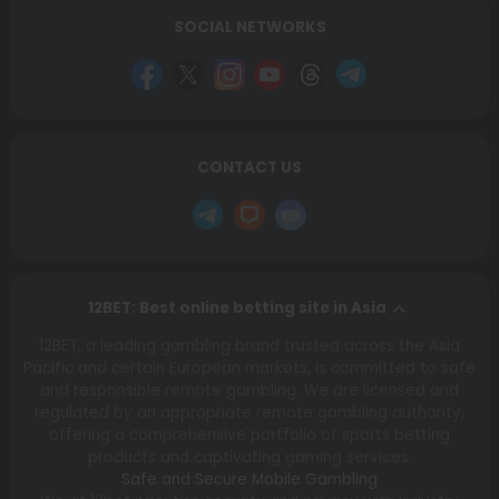
SOCIAL NETWORKS
CONTACT US
12BET: Best online betting site in Asia
12BET, a leading gambling brand trusted across the Asia
Pacific and certain European markets, is committed to safe
and responsible remote gambling. We are licensed and
regulated by an appropriate remote gambling authority,
offering a comprehensive portfolio of sports betting
products and captivating gaming services.
Safe and Secure Mobile Gambling