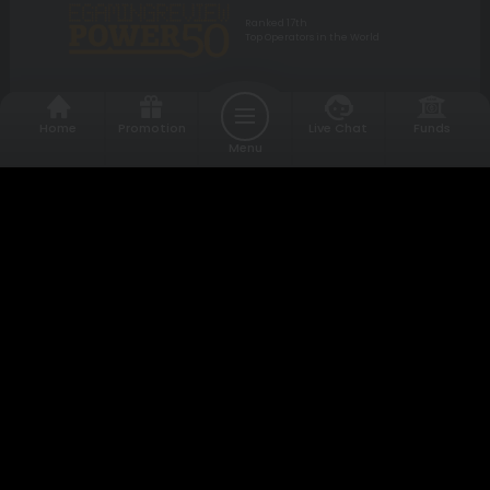
confidence — wherever you are in Asia.
Ranked 17th
Top Operators in the World
*Terms and condition apply;please refer to the promotions
Home
Promotion
Live Chat
Funds
page for more details
Menu
12BET is a trusted bookmaking platform with over 18 years of
unparalleled service. We offer the best odds for all sports
types including football, basketball, tennis, cricket and more.
Aside from this we have also carefully chosen some of the
world's best esports, slots and live casino games featuring
top-class dealers for your ultimate online gaming
Deposit
Withdrawal
Message
experience.
Pexcellent Services Ltd B.V. with address at Korporaalweg 10
Curaçao
© Copyright 2008 - 2026. 12BET. All Rights
Reserved. 18+