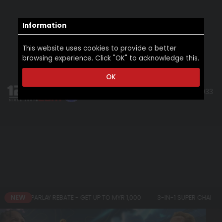
Information
This website uses cookies to provide a better
browsing experience. Click "OK" to acknowledge this.
OK
+599 97889933
12BET Malaysia: Sportsbook & Casino Online | Top Choice for Mala
 MIX PARLAY REBATE​​ - GET UP TO MYR 1,000
3-IN-1 SUPER CHALLENGE 