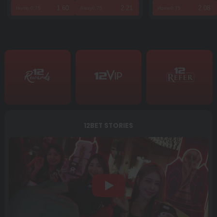
12BET STORIES