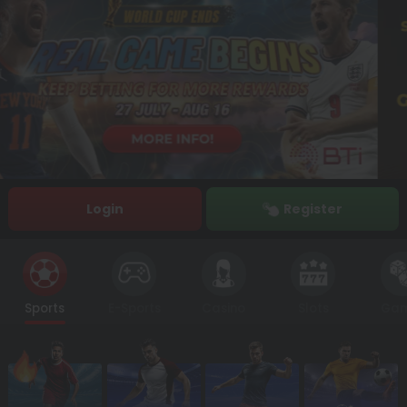
Login
Register
Sports
E-Sports
Casino
Slots
Ga