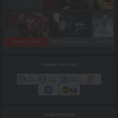
WORLD CUP FINAL!
12BET Sponsorship Story
OWN THE ALL
PAYMENT OPTIONS
GAME PROVIDER